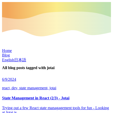
Home
Blog
English
日本語
All blog posts tagged with
jotai
6/9/2024
react, dev, state management, jotai
State Management in React (2/3) - Jotai
Trying out a few React state managagement tools for fun - Looking
at Jotai.js