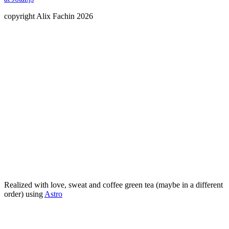
copyright Alix Fachin 2026
Realized with love, sweat and
coffee
green tea (maybe in a different
order) using
Astro